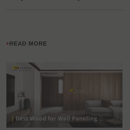
READ MORE