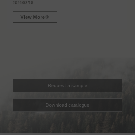
2026/03/18
View More
Request a sample
Download catalogue