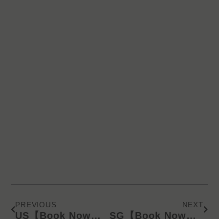
Prev
Next
PREVIOUS
NEXT
US【Book Now】KD Latest Catalog/Online Product Presentation (SMS) 612
SG【Book Now】KD Latest Catalog/Online Product Presentation (WA) 625