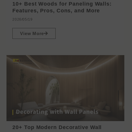
10+ Best Woods for Paneling Walls:
Features, Pros, Cons, and More
2026/05/19
View More
20+ Top Modern Decorative Wall