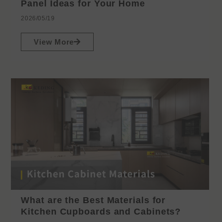
Panel Ideas for Your Home
2026/05/19
View More
What are the Best Materials for
Kitchen Cupboards and Cabinets?