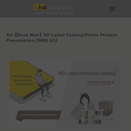
Skip
to
content
About us
Join us
AU【Book Now】KD Latest Catalog/Online Product
Presentation (SMS) 612