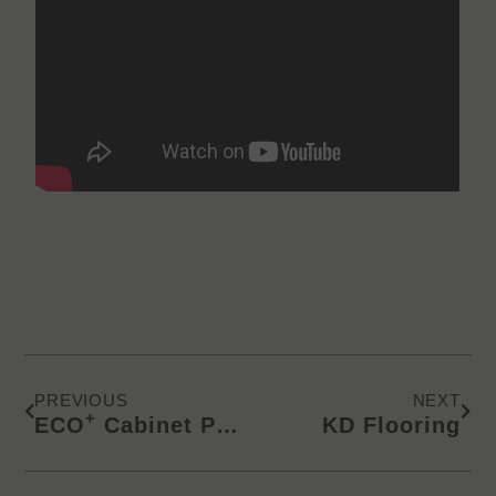
Prev
Next
PREVIOUS
NEXT
+
ECO
Cabinet Panels | Applying Edge Banding
KD Flooring