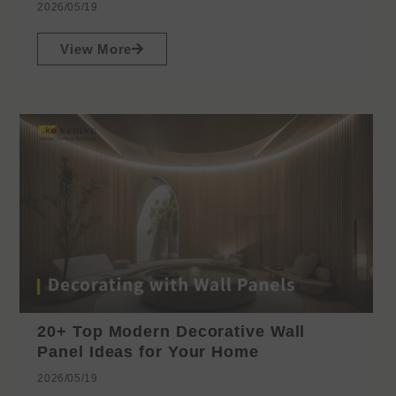
2026/05/19
View More
20+ Top Modern Decorative Wall
Panel Ideas for Your Home
2026/05/19