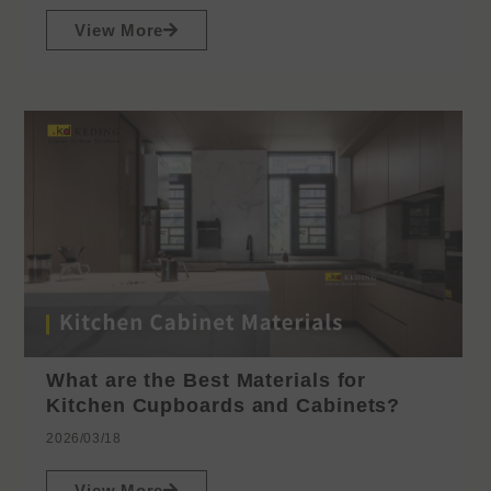
View More
What are the Best Materials for
Kitchen Cupboards and Cabinets?
2026/03/18
View More