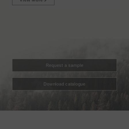
Request a sample
Download catalogue