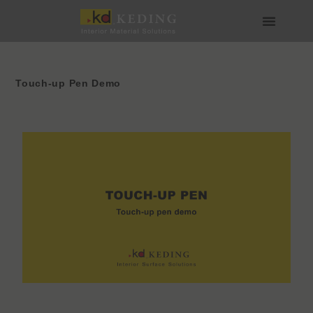
Skip
to
content
About us
Join us
Touch-up Pen Demo