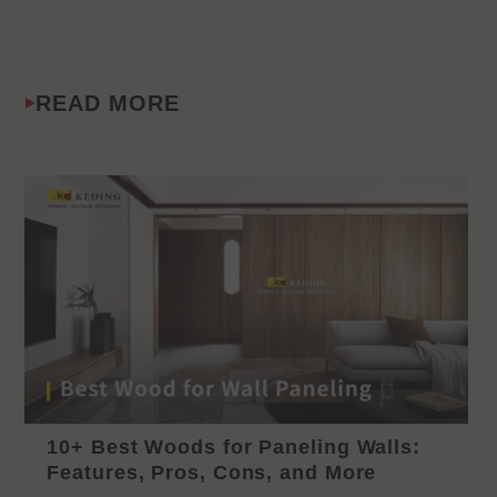
READ MORE
10+ Best Woods for Paneling Walls:
Features, Pros, Cons, and More