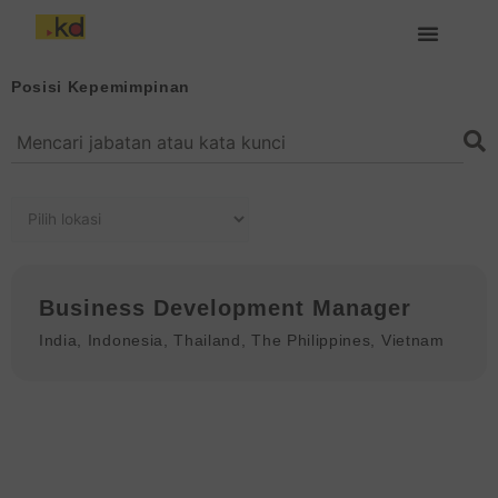
Lewati
ke
konten
Tentang Keding
Posisi Kepemimpinan
Business Development Manager
India
,
Indonesia
,
Thailand
,
The Philippines
,
Vietnam