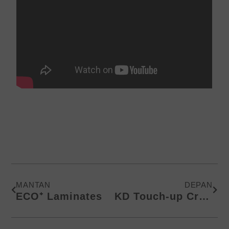
Prev
Next
MANTAN
DEPAN
ECO⁺ Laminates
KD Touch-up Crayons | Up to 100+ Colors