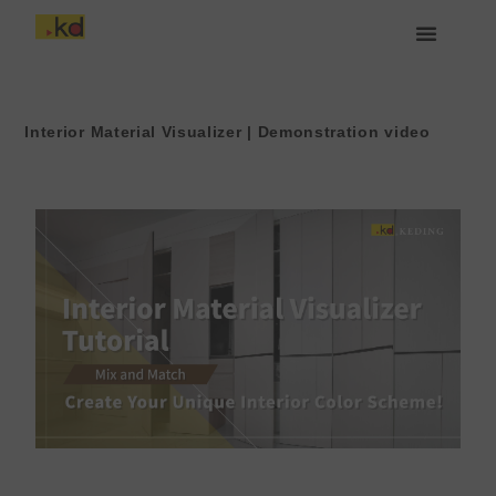
Lewati
ke
konten
Tentang Keding
Interior Material Visualizer | Demonstration video