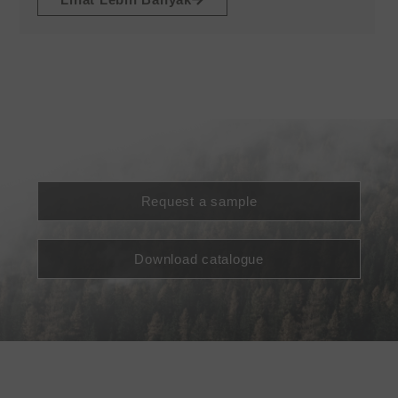
Request a sample
Download catalogue