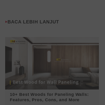
BACA LEBIH LANJUT
10+ Best Woods for Paneling Walls:
Features, Pros, Cons, and More