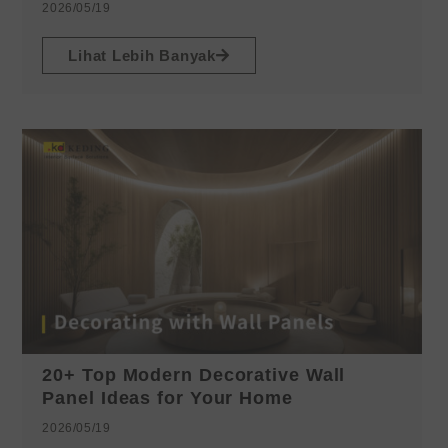
2026/05/19
Lihat Lebih Banyak
20+ Top Modern Decorative Wall
Panel Ideas for Your Home
2026/05/19