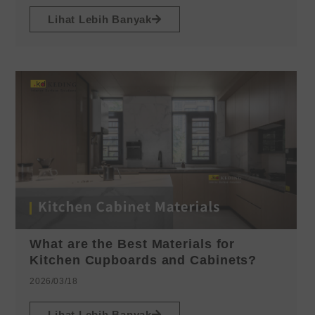
Lihat Lebih Banyak
What are the Best Materials for
Kitchen Cupboards and Cabinets?
2026/03/18
Lihat Lebih Banyak