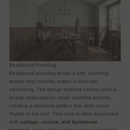
Beadboard Paneling
Beadboard paneling brings a soft, charming
texture that instantly makes a room feel
welcoming. The design features narrow vertical
boards separated by small, rounded grooves,
creating a repeating pattern that adds visual
rhythm to the wall. This style is often associated
with
cottage, coastal, and farmhouse