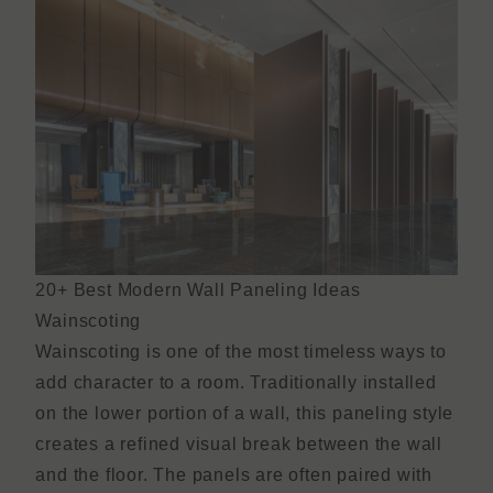
20+ Best Modern Wall Paneling Ideas
Wainscoting
Wainscoting is one of the most timeless ways to
add character to a room. Traditionally installed
on the lower portion of a wall, this paneling style
creates a refined visual break between the wall
and the floor. The panels are often paired with