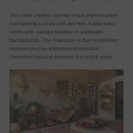
This style creates layered visual interest while
maintaining a clean and airy feel. It also pairs
nicely with painted finishes or wallpaper
backgrounds. The drawback is that installation
requires precise alignment to maintain
consistent spacing between the lattice strips.