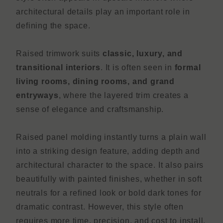
architectural details play an important role in
defining the space.
Raised trimwork suits
classic, luxury, and
transitional interiors
. It is often seen in
formal
living rooms, dining rooms, and grand
entryways
, where the layered trim creates a
sense of elegance and craftsmanship.
Raised panel molding instantly turns a plain wall
into a striking design feature, adding depth and
architectural character to the space. It also pairs
beautifully with painted finishes, whether in soft
neutrals for a refined look or bold dark tones for
dramatic contrast. However, this style often
requires more time, precision, and cost to install,