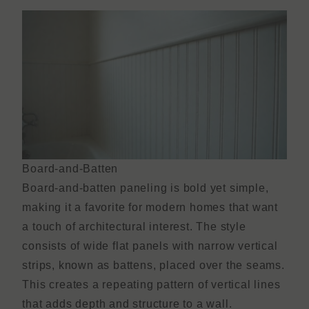
Board-and-Batten
Board-and-batten paneling is bold yet simple,
making it a favorite for modern homes that want
a touch of architectural interest. The style
consists of wide flat panels with narrow vertical
strips, known as battens, placed over the seams.
This creates a repeating pattern of vertical lines
that adds depth and structure to a wall.