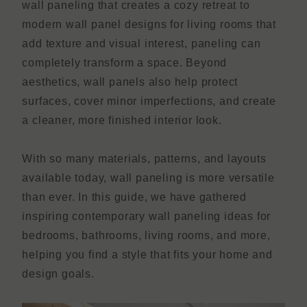
wall paneling that creates a cozy retreat to
modern wall panel designs for living rooms that
add texture and visual interest, paneling can
completely transform a space. Beyond
aesthetics, wall panels also help protect
surfaces, cover minor imperfections, and create
a cleaner, more finished interior look.
With so many materials, patterns, and layouts
available today, wall paneling is more versatile
than ever. In this guide, we have gathered
inspiring contemporary wall paneling ideas for
bedrooms, bathrooms, living rooms, and more,
helping you find a style that fits your home and
design goals.