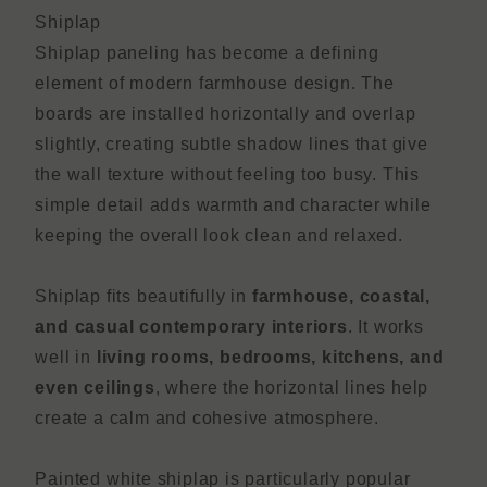
Shiplap
Shiplap paneling has become a defining
element of modern farmhouse design. The
boards are installed horizontally and overlap
slightly, creating subtle shadow lines that give
the wall texture without feeling too busy. This
simple detail adds warmth and character while
keeping the overall look clean and relaxed.
Shiplap fits beautifully in
farmhouse, coastal,
and casual contemporary interiors
. It works
well in
living rooms, bedrooms, kitchens, and
even ceilings
, where the horizontal lines help
create a calm and cohesive atmosphere.
Painted white shiplap is particularly popular