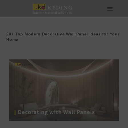
内
容
を
会社情報
製品情報
実績
ニュース
メディア・ダウンロード
パートナー募集
ス
キ
ッ
20+ Top Modern Decorative Wall Panel Ideas for Your
Home
プ