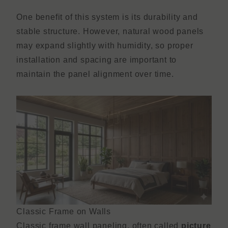
One benefit of this system is its durability and
stable structure. However, natural wood panels
may expand slightly with humidity, so proper
installation and spacing are important to
maintain the panel alignment over time.
Classic Frame on Walls
Classic frame wall paneling, often called
picture