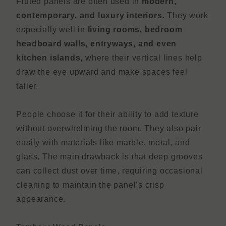
Fluted panels are often used in
modern,
contemporary, and luxury interiors
. They work
especially well in
living rooms, bedroom
headboard walls, entryways, and even
kitchen islands
, where their vertical lines help
draw the eye upward and make spaces feel
taller.
People choose it for their ability to add texture
without overwhelming the room. They also pair
easily with materials like marble, metal, and
glass. The main drawback is that deep grooves
can collect dust over time, requiring occasional
cleaning to maintain the panel’s crisp
appearance.