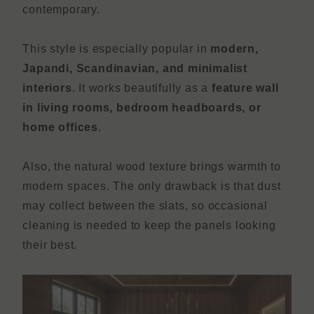
contemporary.
This style is especially popular in
modern,
Japandi, Scandinavian, and minimalist
interiors
. It works beautifully as a
feature wall
in living rooms, bedroom headboards, or
home offices
.
Also, the natural wood texture brings warmth to
modern spaces. The only drawback is that dust
may collect between the slats, so occasional
cleaning is needed to keep the panels looking
their best.