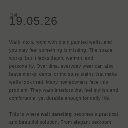
日付
19.05.26
Walk into a room with plain painted walls, and
you may feel something is missing. The space
works, but it lacks depth, warmth, and
personality. Over time, everyday wear can also
leave marks, dents, or moisture stains that make
walls look tired. Many homeowners face this
problem. They want interiors that feel stylish and
comfortable, yet durable enough for daily life.
This is where
wall paneling
becomes a practical
and beautiful solution. From elegant bedroom