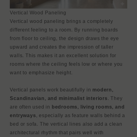
Vertical Wood Paneling
Vertical wood paneling brings a completely
different feeling to a room. By running boards
from floor to ceiling, the design draws the eye
upward and creates the impression of taller
walls. This makes it an excellent solution for
rooms where the ceiling feels low or where you
want to emphasize height.
Vertical panels work beautifully in
modern,
Scandinavian, and minimalist interiors
. They
are often used in
bedrooms, living rooms, and
entryways
, especially as feature walls behind a
bed or sofa. The vertical lines also add a clean
architectural rhythm that pairs well with