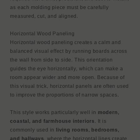
as each molding piece must be carefully
measured, cut, and aligned.
Horizontal Wood Paneling
Horizontal wood paneling creates a calm and
balanced visual effect by running boards across
the wall from side to side. This orientation
guides the eye horizontally, which can make a
room appear wider and more open. Because of
this visual trick, horizontal panels are often used
to improve the proportions of narrow spaces.
This style works particularly well in
modern,
coastal, and farmhouse interiors
. It is
commonly used in
living rooms, bedrooms,
and hallways
, where the horizontal lines create