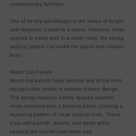
contemporary furniture.
One of its key advantages is the sense of height
and elegance it adds to a space. However, when
applied to every wall in a small room, the strong
vertical pattern can make the space feel visually
busy.
Wood Slat Panels
Wood slat panels have become one of the most
recognizable trends in modern interior design.
The design features evenly spaced wooden
strips mounted onto a backing panel, creating a
repeating pattern of clean vertical lines. These
slats add warmth, texture, and depth while
keeping the overall look sleek and