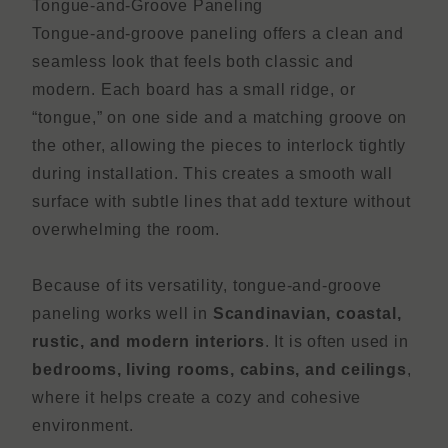
Tongue-and-Groove Paneling
Tongue-and-groove paneling offers a clean and
seamless look that feels both classic and
modern. Each board has a small ridge, or
“tongue,” on one side and a matching groove on
the other, allowing the pieces to interlock tightly
during installation. This creates a smooth wall
surface with subtle lines that add texture without
overwhelming the room.
Because of its versatility, tongue-and-groove
paneling works well in
Scandinavian, coastal,
rustic, and modern interiors
. It is often used in
bedrooms, living rooms, cabins, and ceilings
,
where it helps create a cozy and cohesive
environment.