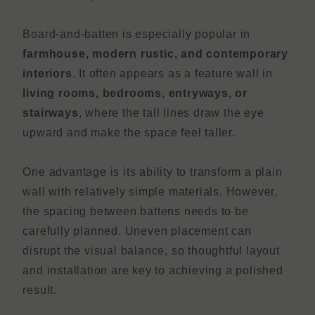
Board-and-batten is especially popular in
farmhouse, modern rustic, and contemporary
interiors
. It often appears as a feature wall in
living rooms, bedrooms, entryways, or
stairways
, where the tall lines draw the eye
upward and make the space feel taller.
One advantage is its ability to transform a plain
wall with relatively simple materials. However,
the spacing between battens needs to be
carefully planned. Uneven placement can
disrupt the visual balance, so thoughtful layout
and installation are key to achieving a polished
result.