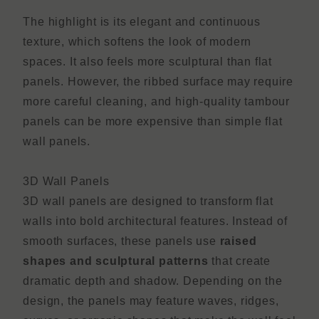
The highlight is its elegant and continuous
texture, which softens the look of modern
spaces. It also feels more sculptural than flat
panels. However, the ribbed surface may require
more careful cleaning, and high-quality tambour
panels can be more expensive than simple flat
wall panels.
3D Wall Panels
3D wall panels are designed to transform flat
walls into bold architectural features. Instead of
smooth surfaces, these panels use
raised
shapes and sculptural patterns
that create
dramatic depth and shadow. Depending on the
design, the panels may feature waves, ridges,