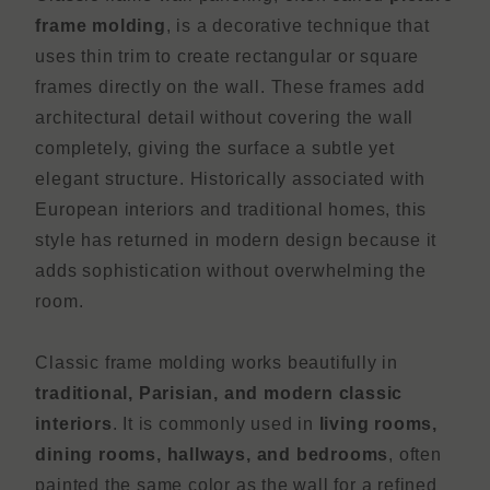
frame molding
, is a decorative technique that
uses thin trim to create rectangular or square
frames directly on the wall. These frames add
architectural detail without covering the wall
completely, giving the surface a subtle yet
elegant structure. Historically associated with
European interiors and traditional homes, this
style has returned in modern design because it
adds sophistication without overwhelming the
room.
Classic frame molding works beautifully in
traditional, Parisian, and modern classic
interiors
. It is commonly used in
living rooms,
dining rooms, hallways, and bedrooms
, often
painted the same color as the wall for a refined