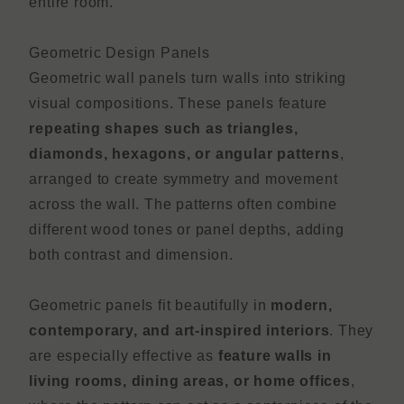
entire room.
Geometric Design Panels
Geometric wall panels turn walls into striking
visual compositions. These panels feature
repeating shapes such as triangles,
diamonds, hexagons, or angular patterns
,
arranged to create symmetry and movement
across the wall. The patterns often combine
different wood tones or panel depths, adding
both contrast and dimension.
Geometric panels fit beautifully in
modern,
contemporary, and art-inspired interiors
. They
are especially effective as
feature walls in
living rooms, dining areas, or home offices
,