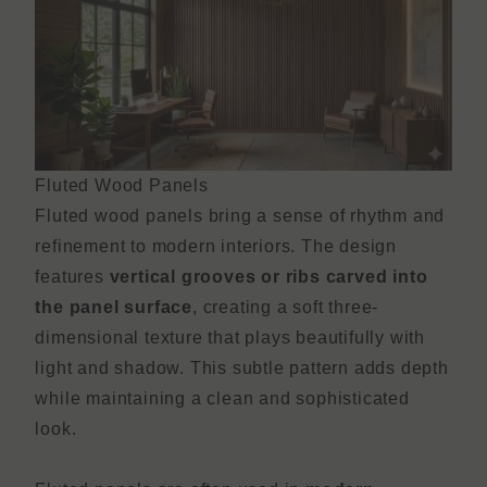
Fluted Wood Panels
Fluted wood panels bring a sense of rhythm and
refinement to modern interiors. The design
features
vertical grooves or ribs carved into
the panel surface
, creating a soft three-
dimensional texture that plays beautifully with
light and shadow. This subtle pattern adds depth
while maintaining a clean and sophisticated
look.