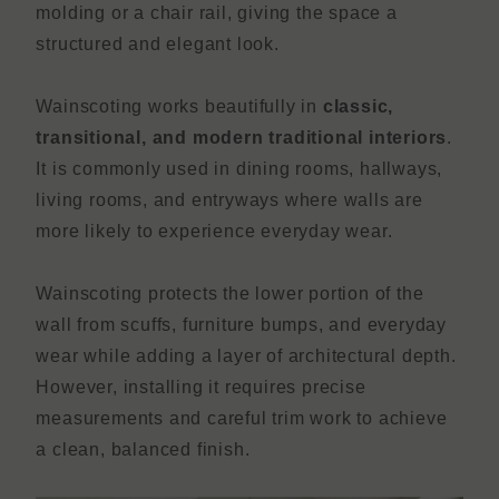
molding or a chair rail, giving the space a
structured and elegant look.
Wainscoting works beautifully in
classic,
transitional, and modern traditional interiors
.
It is commonly used in dining rooms, hallways,
living rooms, and entryways where walls are
more likely to experience everyday wear.
Wainscoting protects the lower portion of the
wall from scuffs, furniture bumps, and everyday
wear while adding a layer of architectural depth.
However, installing it requires precise
measurements and careful trim work to achieve
a clean, balanced finish.