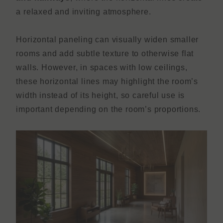
a relaxed and inviting atmosphere.
Horizontal paneling can visually widen smaller
rooms and add subtle texture to otherwise flat
walls. However, in spaces with low ceilings,
these horizontal lines may highlight the room’s
width instead of its height, so careful use is
important depending on the room’s proportions.