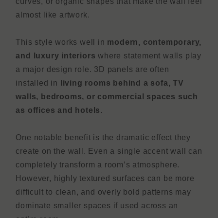
curves, or organic shapes that make the wall feel
almost like artwork.
This style works well in
modern, contemporary,
and luxury interiors
where statement walls play
a major design role. 3D panels are often
installed in
living rooms behind a sofa, TV
walls, bedrooms, or commercial spaces such
as offices and hotels
.
One notable benefit is the dramatic effect they
create on the wall. Even a single accent wall can
completely transform a room’s atmosphere.
However, highly textured surfaces can be more
difficult to clean, and overly bold patterns may
dominate smaller spaces if used across an