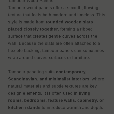
Tambour Wood Panels
Tambour wood panels offer a smooth, flowing
texture that feels both modern and timeless. This
style is made from
rounded wooden slats
placed closely together
, forming a ribbed
surface that creates gentle curves across the
wall. Because the slats are often attached to a
flexible backing, tambour panels can sometimes
wrap around curved surfaces or furniture.
Tambour paneling suits
contemporary,
Scandinavian, and minimalist interiors
, where
natural materials and subtle textures are key
design elements. It is often used in
living
rooms, bedrooms, feature walls, cabinetry, or
kitchen islands
to introduce warmth and depth.