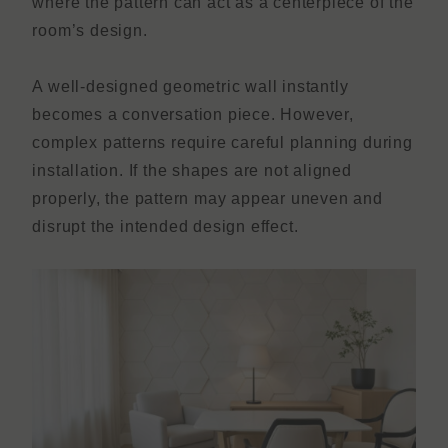
where the pattern can act as a centerpiece of the
room’s design.
A well-designed geometric wall instantly
becomes a conversation piece. However,
complex patterns require careful planning during
installation. If the shapes are not aligned
properly, the pattern may appear uneven and
disrupt the intended design effect.