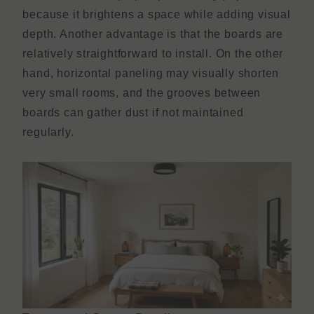
because it brightens a space while adding visual
depth. Another advantage is that the boards are
relatively straightforward to install. On the other
hand, horizontal paneling may visually shorten
very small rooms, and the grooves between
boards can gather dust if not maintained
regularly.