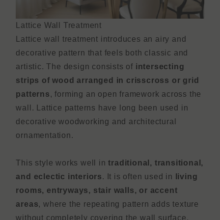
Lattice Wall Treatment
Lattice wall treatment introduces an airy and
decorative pattern that feels both classic and
artistic. The design consists of
intersecting
strips of wood arranged in crisscross or grid
patterns
, forming an open framework across the
wall. Lattice patterns have long been used in
decorative woodworking and architectural
ornamentation.
This style works well in
traditional, transitional,
and eclectic interiors
. It is often used in
living
rooms, entryways, stair walls, or accent
areas
, where the repeating pattern adds texture
without completely covering the wall surface.