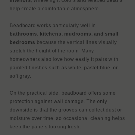
interiors
, where light colors and relaxed details
help create a comfortable atmosphere.
Beadboard works particularly well in
bathrooms, kitchens, mudrooms, and small
bedrooms
because the vertical lines visually
stretch the height of the room. Many
homeowners also love how easily it pairs with
painted finishes such as white, pastel blue, or
soft gray.
On the practical side, beadboard offers some
protection against wall damage. The only
downside is that the grooves can collect dust or
moisture over time, so occasional cleaning helps
keep the panels looking fresh.