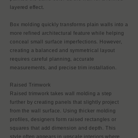
layered effect.
Box molding quickly transforms plain walls into a
more refined architectural feature while helping
conceal small surface imperfections. However,
creating a balanced and symmetrical layout
requires careful planning, accurate
measurements, and precise trim installation.
Raised Trimwork
Raised trimwork takes wall molding a step
further by creating panels that slightly project
from the wall surface. Using thicker molding
profiles, designers form raised rectangles or
squares that add dimension and depth. This
style often appears in upscale interiors where