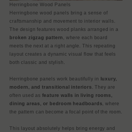
Herringbone Wood Panels
Herringbone wood panels bring a sense of
craftsmanship and movement to interior walls.
The design features wood planks arranged in a
broken zigzag pattern
, where each board
meets the next at a right angle. This repeating
layout creates a dynamic visual flow that feels
both classic and stylish.
Herringbone panels work beautifully in
luxury,
modern, and transitional interiors
. They are
often used as
feature walls in living rooms,
dining areas, or bedroom headboards
, where
the pattern can become a focal point of the room.
This layout absolutely helps bring energy and