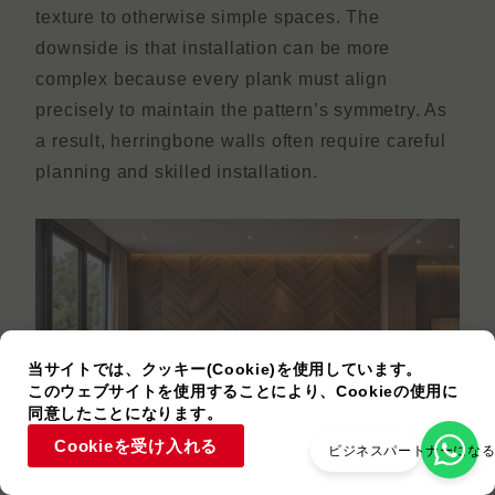
texture to otherwise simple spaces. The
downside is that installation can be more
complex because every plank must align
precisely to maintain the pattern’s symmetry. As
a result, herringbone walls often require careful
planning and skilled installation.
当サイトでは、クッキー(Cookie)を使用しています。
このウェブサイトを使用することにより、Cookieの使用に
同意したことになります。
Cookieを受け入れる
ビジネスパートナーにな