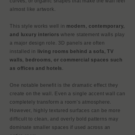
curves, or organic shapes that make the wall feel
almost like artwork.
This style works well in
modern, contemporary,
and luxury interiors
where statement walls play
a major design role. 3D panels are often
installed in
living rooms behind a sofa, TV
walls, bedrooms, or commercial spaces such
as offices and hotels
.
One notable benefit is the dramatic effect they
create on the wall. Even a single accent wall can
completely transform a room’s atmosphere.
However, highly textured surfaces can be more
difficult to clean, and overly bold patterns may
dominate smaller spaces if used across an