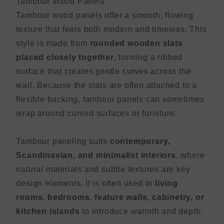
Tambour Wood Panels
Tambour wood panels offer a smooth, flowing
texture that feels both modern and timeless. This
style is made from
rounded wooden slats
placed closely together
, forming a ribbed
surface that creates gentle curves across the
wall. Because the slats are often attached to a
flexible backing, tambour panels can sometimes
wrap around curved surfaces or furniture.
Tambour paneling suits
contemporary,
Scandinavian, and minimalist interiors
, where
natural materials and subtle textures are key
design elements. It is often used in
living
rooms, bedrooms, feature walls, cabinetry, or
kitchen islands
to introduce warmth and depth.