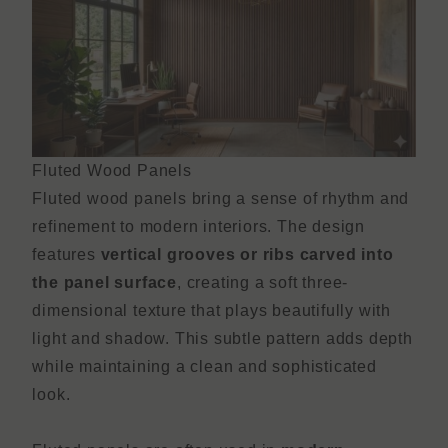
Fluted Wood Panels
Fluted wood panels bring a sense of rhythm and
refinement to modern interiors. The design
features
vertical grooves or ribs carved into
the panel surface
, creating a soft three-
dimensional texture that plays beautifully with
light and shadow. This subtle pattern adds depth
while maintaining a clean and sophisticated
look.