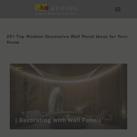
Skip
to
content
เกี่ยวกับ Keding
สื่อและดาวน์โหลด
เข้าร่วมกับเรา
20+ Top Modern Decorative Wall Panel Ideas for Your
Home