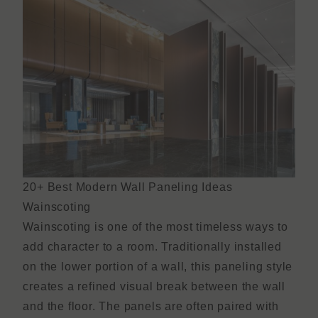
20+ Best Modern Wall Paneling Ideas
Wainscoting
Wainscoting is one of the most timeless ways to
add character to a room. Traditionally installed
on the lower portion of a wall, this paneling style
creates a refined visual break between the wall
and the floor. The panels are often paired with