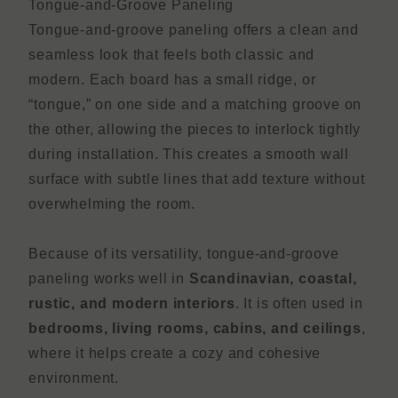
Tongue-and-Groove Paneling
Tongue-and-groove paneling offers a clean and
seamless look that feels both classic and
modern. Each board has a small ridge, or
“tongue,” on one side and a matching groove on
the other, allowing the pieces to interlock tightly
during installation. This creates a smooth wall
surface with subtle lines that add texture without
overwhelming the room.
Because of its versatility, tongue-and-groove
paneling works well in
Scandinavian, coastal,
rustic, and modern interiors
. It is often used in
bedrooms, living rooms, cabins, and ceilings
,
where it helps create a cozy and cohesive
environment.