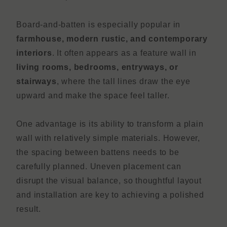
Board-and-batten is especially popular in
farmhouse, modern rustic, and contemporary
interiors
. It often appears as a feature wall in
living rooms, bedrooms, entryways, or
stairways
, where the tall lines draw the eye
upward and make the space feel taller.
One advantage is its ability to transform a plain
wall with relatively simple materials. However,
the spacing between battens needs to be
carefully planned. Uneven placement can
disrupt the visual balance, so thoughtful layout
and installation are key to achieving a polished
result.