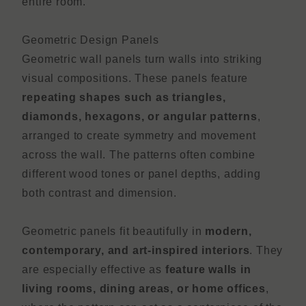
entire room.
Geometric Design Panels
Geometric wall panels turn walls into striking
visual compositions. These panels feature
repeating shapes such as triangles,
diamonds, hexagons, or angular patterns
,
arranged to create symmetry and movement
across the wall. The patterns often combine
different wood tones or panel depths, adding
both contrast and dimension.
Geometric panels fit beautifully in
modern,
contemporary, and art-inspired interiors
. They
are especially effective as
feature walls in
living rooms, dining areas, or home offices
,