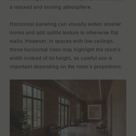
a relaxed and inviting atmosphere.
Horizontal paneling can visually widen smaller
rooms and add subtle texture to otherwise flat
walls. However, in spaces with low ceilings,
these horizontal lines may highlight the room’s
width instead of its height, so careful use is
important depending on the room’s proportions.