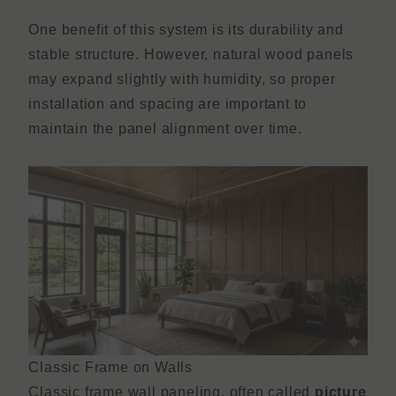
One benefit of this system is its durability and
stable structure. However, natural wood panels
may expand slightly with humidity, so proper
installation and spacing are important to
maintain the panel alignment over time.
Classic Frame on Walls
Classic frame wall paneling, often called
picture