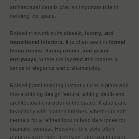
architectural details play an important role in
defining the space.
Raised trimwork suits
classic, luxury, and
transitional interiors
. It is often seen in
formal
living rooms, dining rooms, and grand
entryways
, where the layered trim creates a
sense of elegance and craftsmanship.
Raised panel molding instantly turns a plain wall
into a striking design feature, adding depth and
architectural character to the space. It also pairs
beautifully with painted finishes, whether in soft
neutrals for a refined look or bold dark tones for
dramatic contrast. However, this style often
requires more time, precision, and cost to install,