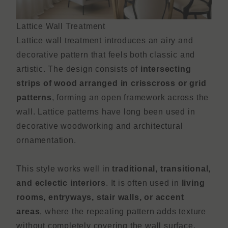
Lattice Wall Treatment
Lattice wall treatment introduces an airy and
decorative pattern that feels both classic and
artistic. The design consists of
intersecting
strips of wood arranged in crisscross or grid
patterns
, forming an open framework across the
wall. Lattice patterns have long been used in
decorative woodworking and architectural
ornamentation.
This style works well in
traditional, transitional,
and eclectic interiors
. It is often used in
living
rooms, entryways, stair walls, or accent
areas
, where the repeating pattern adds texture
without completely covering the wall surface.