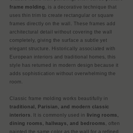
frame molding
, is a decorative technique that
uses thin trim to create rectangular or square
frames directly on the wall. These frames add
architectural detail without covering the wall
completely, giving the surface a subtle yet
elegant structure. Historically associated with
European interiors and traditional homes, this
style has returned in modern design because it
adds sophistication without overwhelming the
room.
Classic frame molding works beautifully in
traditional, Parisian, and modern classic
interiors
. It is commonly used in
living rooms,
dining rooms, hallways, and bedrooms
, often
painted the same color as the wall for a refined