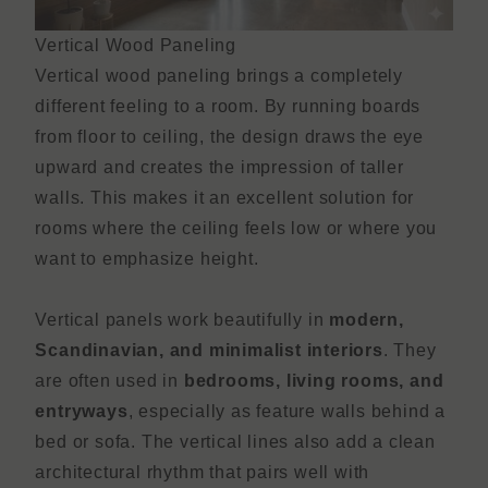
Vertical Wood Paneling
Vertical wood paneling brings a completely
different feeling to a room. By running boards
from floor to ceiling, the design draws the eye
upward and creates the impression of taller
walls. This makes it an excellent solution for
rooms where the ceiling feels low or where you
want to emphasize height.
Vertical panels work beautifully in
modern,
Scandinavian, and minimalist interiors
. They
are often used in
bedrooms, living rooms, and
entryways
, especially as feature walls behind a
bed or sofa. The vertical lines also add a clean
architectural rhythm that pairs well with