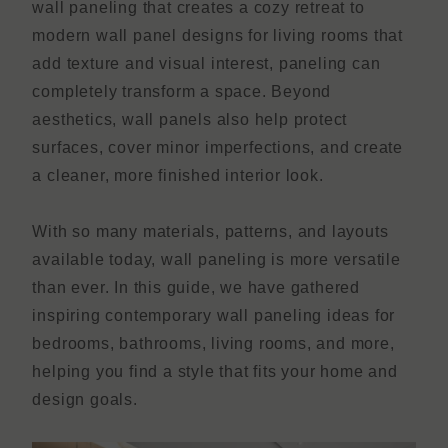
wall paneling that creates a cozy retreat to
modern wall panel designs for living rooms that
add texture and visual interest, paneling can
completely transform a space. Beyond
aesthetics, wall panels also help protect
surfaces, cover minor imperfections, and create
a cleaner, more finished interior look.
With so many materials, patterns, and layouts
available today, wall paneling is more versatile
than ever. In this guide, we have gathered
inspiring contemporary wall paneling ideas for
bedrooms, bathrooms, living rooms, and more,
helping you find a style that fits your home and
design goals.