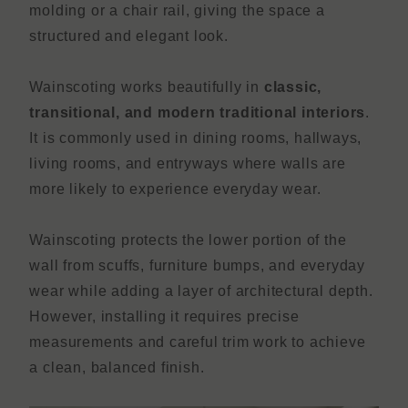
molding or a chair rail, giving the space a
structured and elegant look.
Wainscoting works beautifully in
classic,
transitional, and modern traditional interiors
.
It is commonly used in dining rooms, hallways,
living rooms, and entryways where walls are
more likely to experience everyday wear.
Wainscoting protects the lower portion of the
wall from scuffs, furniture bumps, and everyday
wear while adding a layer of architectural depth.
However, installing it requires precise
measurements and careful trim work to achieve
a clean, balanced finish.