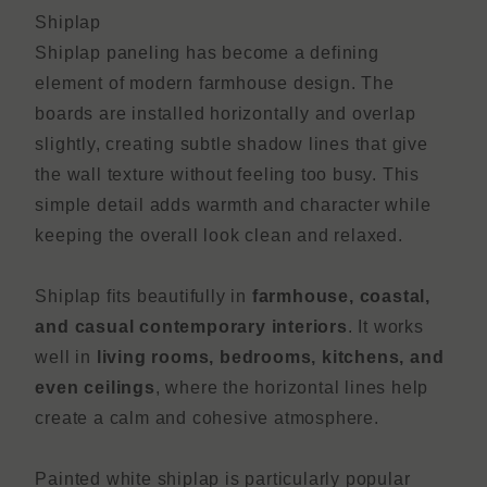
Shiplap
Shiplap paneling has become a defining
element of modern farmhouse design. The
boards are installed horizontally and overlap
slightly, creating subtle shadow lines that give
the wall texture without feeling too busy. This
simple detail adds warmth and character while
keeping the overall look clean and relaxed.
Shiplap fits beautifully in
farmhouse, coastal,
and casual contemporary interiors
. It works
well in
living rooms, bedrooms, kitchens, and
even ceilings
, where the horizontal lines help
create a calm and cohesive atmosphere.
Painted white shiplap is particularly popular