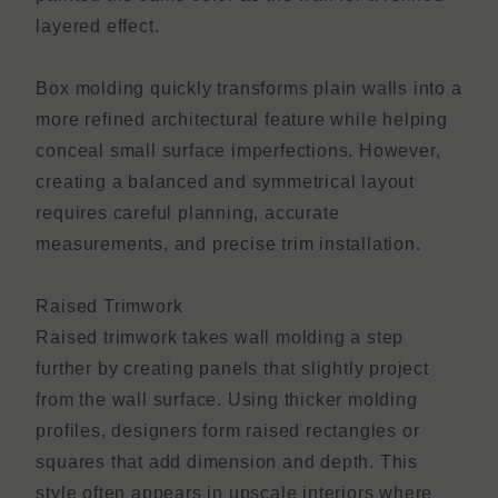
layered effect.
Box molding quickly transforms plain walls into a
more refined architectural feature while helping
conceal small surface imperfections. However,
creating a balanced and symmetrical layout
requires careful planning, accurate
measurements, and precise trim installation.
Raised Trimwork
Raised trimwork takes wall molding a step
further by creating panels that slightly project
from the wall surface. Using thicker molding
profiles, designers form raised rectangles or
squares that add dimension and depth. This
style often appears in upscale interiors where