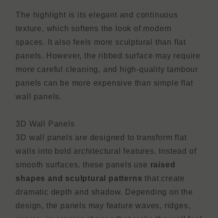
The highlight is its elegant and continuous
texture, which softens the look of modern
spaces. It also feels more sculptural than flat
panels. However, the ribbed surface may require
more careful cleaning, and high-quality tambour
panels can be more expensive than simple flat
wall panels.
3D Wall Panels
3D wall panels are designed to transform flat
walls into bold architectural features. Instead of
smooth surfaces, these panels use
raised
shapes and sculptural patterns
that create
dramatic depth and shadow. Depending on the
design, the panels may feature waves, ridges,