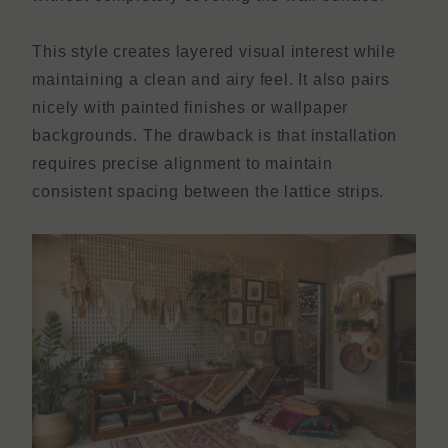
This style creates layered visual interest while
maintaining a clean and airy feel. It also pairs
nicely with painted finishes or wallpaper
backgrounds. The drawback is that installation
requires precise alignment to maintain
consistent spacing between the lattice strips.