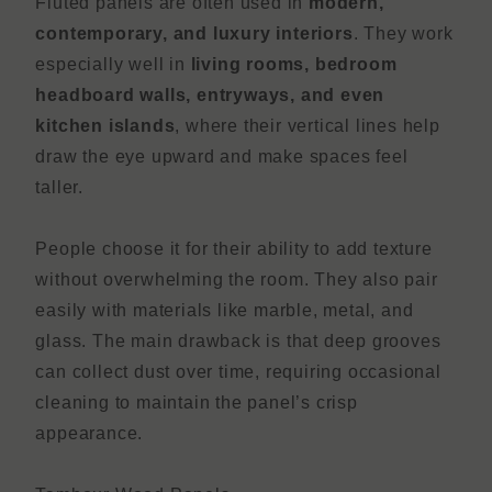
Fluted panels are often used in
modern,
contemporary, and luxury interiors
. They work
especially well in
living rooms, bedroom
headboard walls, entryways, and even
kitchen islands
, where their vertical lines help
draw the eye upward and make spaces feel
taller.
People choose it for their ability to add texture
without overwhelming the room. They also pair
easily with materials like marble, metal, and
glass. The main drawback is that deep grooves
can collect dust over time, requiring occasional
cleaning to maintain the panel’s crisp
appearance.