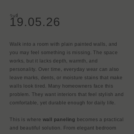
วันที่
19.05.26
Walk into a room with plain painted walls, and
you may feel something is missing. The space
works, but it lacks depth, warmth, and
personality. Over time, everyday wear can also
leave marks, dents, or moisture stains that make
walls look tired. Many homeowners face this
problem. They want interiors that feel stylish and
comfortable, yet durable enough for daily life.
This is where
wall paneling
becomes a practical
and beautiful solution. From elegant bedroom