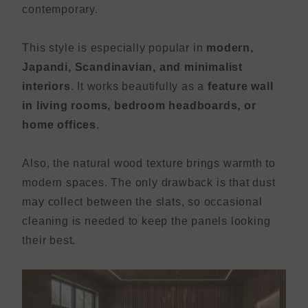
contemporary.
This style is especially popular in
modern,
Japandi, Scandinavian, and minimalist
interiors
. It works beautifully as a
feature wall
in living rooms, bedroom headboards, or
home offices
.
Also, the natural wood texture brings warmth to
modern spaces. The only drawback is that dust
may collect between the slats, so occasional
cleaning is needed to keep the panels looking
their best.