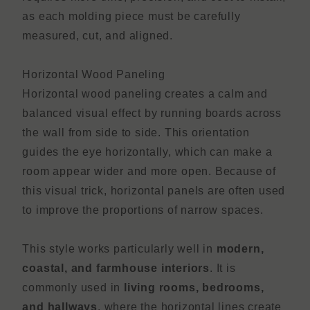
as each molding piece must be carefully
measured, cut, and aligned.
Horizontal Wood Paneling
Horizontal wood paneling creates a calm and
balanced visual effect by running boards across
the wall from side to side. This orientation
guides the eye horizontally, which can make a
room appear wider and more open. Because of
this visual trick, horizontal panels are often used
to improve the proportions of narrow spaces.
This style works particularly well in
modern,
coastal, and farmhouse interiors
. It is
commonly used in
living rooms, bedrooms,
and hallways
, where the horizontal lines create