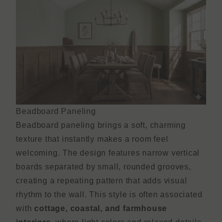
Beadboard Paneling
Beadboard paneling brings a soft, charming
texture that instantly makes a room feel
welcoming. The design features narrow vertical
boards separated by small, rounded grooves,
creating a repeating pattern that adds visual
rhythm to the wall. This style is often associated
with
cottage, coastal, and farmhouse