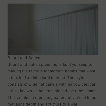
Board-and-Batten
Board-and-batten paneling is bold yet simple,
making it a favorite for modern homes that want
a touch of architectural interest. The style
consists of wide flat panels with narrow vertical
strips, known as battens, placed over the seams.
This creates a repeating pattern of vertical lines
that adds depth and structure to a wall.