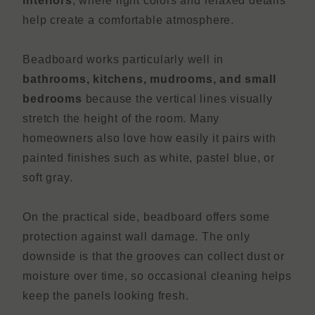
interiors
, where light colors and relaxed details
help create a comfortable atmosphere.
Beadboard works particularly well in
bathrooms, kitchens, mudrooms, and small
bedrooms
because the vertical lines visually
stretch the height of the room. Many
homeowners also love how easily it pairs with
painted finishes such as white, pastel blue, or
soft gray.
On the practical side, beadboard offers some
protection against wall damage. The only
downside is that the grooves can collect dust or
moisture over time, so occasional cleaning helps
keep the panels looking fresh.