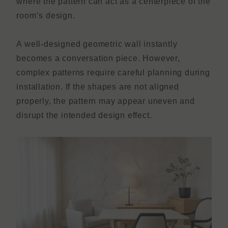
where the pattern can act as a centerpiece of the
room’s design.
A well-designed geometric wall instantly
becomes a conversation piece. However,
complex patterns require careful planning during
installation. If the shapes are not aligned
properly, the pattern may appear uneven and
disrupt the intended design effect.