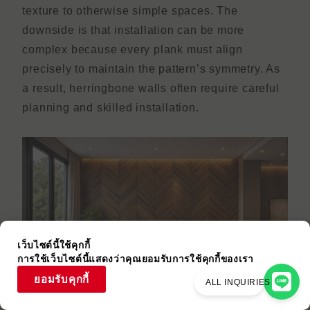
texture to otherwise simple spaces. The
downside is that installation can be more
complex because every plank must align
precisely to maintain the pattern’s symmetry. As
a result, herringbone walls often require careful
planning and skilled installation.
เว็บไซต์นี้ใช้คุกกี้
การใช้เว็บไซต์นี้แสดงว่าคุณยอมรับการใช้คุกกี้ของเรา
ยอมรับคุกกี้
ALL INQUIRIES