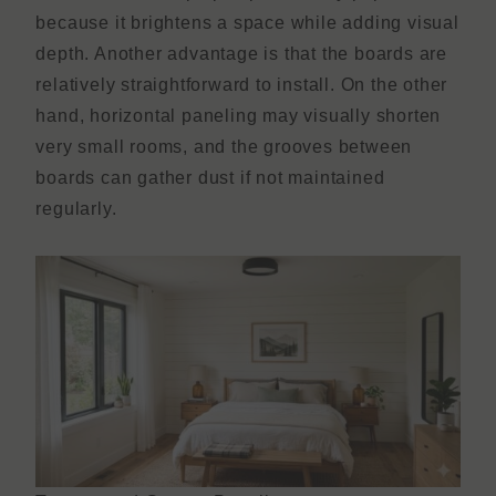
because it brightens a space while adding visual
depth. Another advantage is that the boards are
relatively straightforward to install. On the other
hand, horizontal paneling may visually shorten
very small rooms, and the grooves between
boards can gather dust if not maintained
regularly.