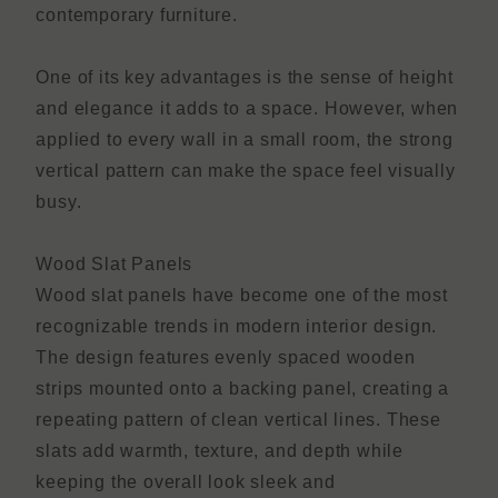
contemporary furniture.
One of its key advantages is the sense of height
and elegance it adds to a space. However, when
applied to every wall in a small room, the strong
vertical pattern can make the space feel visually
busy.
Wood Slat Panels
Wood slat panels have become one of the most
recognizable trends in modern interior design.
The design features evenly spaced wooden
strips mounted onto a backing panel, creating a
repeating pattern of clean vertical lines. These
slats add warmth, texture, and depth while
keeping the overall look sleek and