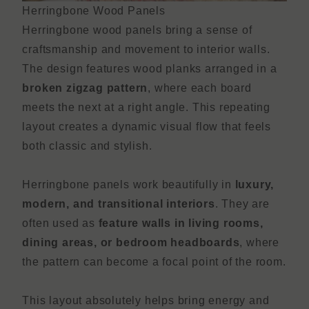
Herringbone Wood Panels
Herringbone wood panels bring a sense of
craftsmanship and movement to interior walls.
The design features wood planks arranged in a
broken zigzag pattern
, where each board
meets the next at a right angle. This repeating
layout creates a dynamic visual flow that feels
both classic and stylish.
Herringbone panels work beautifully in
luxury,
modern, and transitional interiors
. They are
often used as
feature walls in living rooms,
dining areas, or bedroom headboards
, where
the pattern can become a focal point of the room.
This layout absolutely helps bring energy and