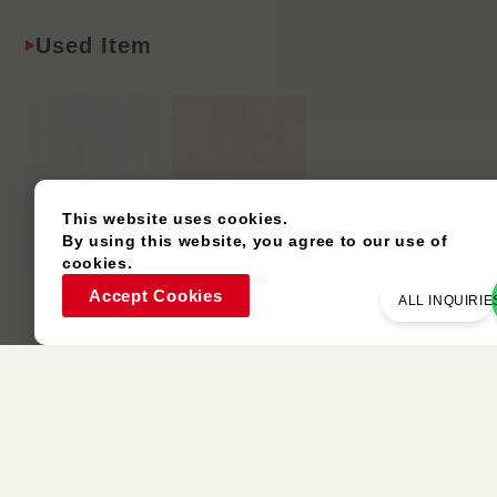
Used Item
This website uses cookies.
By using this website, you agree to our use of
cookies.
P160F
P197C
Accept Cookies
ALL INQUIRIE
Eucalyptus
Ash
Similar Colors