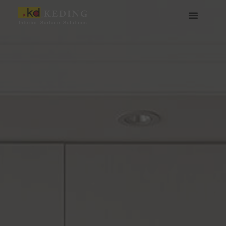
跳
至
主
要
內
容