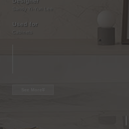
Designer
Sandy Yi-Yun Lee
Used for
Cabinets
See More