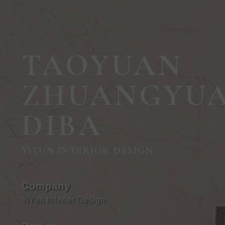
TAOYUAN
ZHUANGYU
DIBA
YIYUN INTERIOR DESIGN
Company
YiYun Interior Design