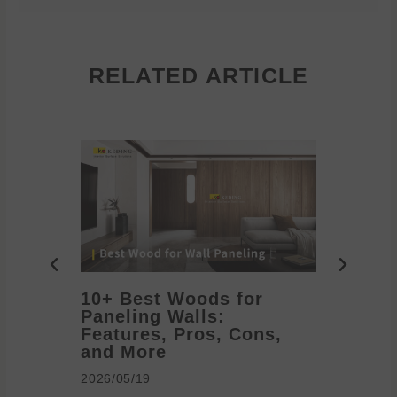
RELATED ARTICLE
10+ Best Woods for
20+ T
Paneling Walls:
Decora
Features, Pros, Cons,
Ideas 
and More
2026/05/1
2026/05/19