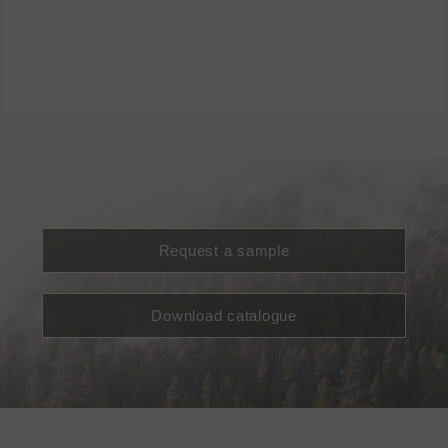
Request a sample
Download catalogue