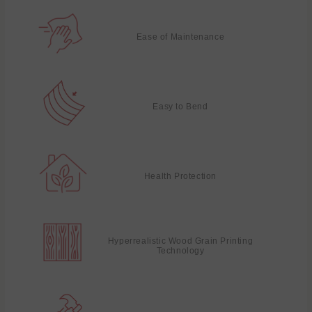
Ease of Maintenance
Easy to Bend
Health Protection
Hyperrealistic Wood Grain Printing
Technology