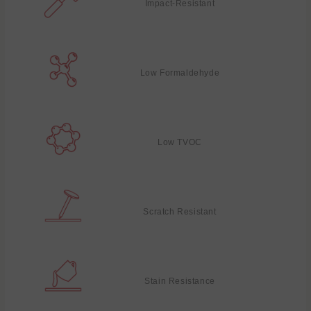
Impact-Resistant
Low Formaldehyde
Low TVOC
Scratch Resistant
Stain Resistance