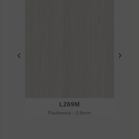
L269M
Paulownia - 0.8mm