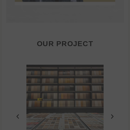
OUR PROJECT