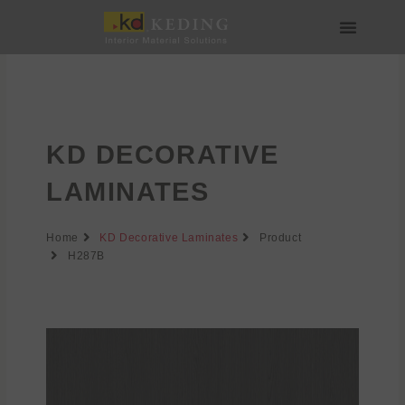
Skip
to
content
About us
Join us
KD DECORATIVE
LAMINATES
Home
KD Decorative Laminates
Product
H287B