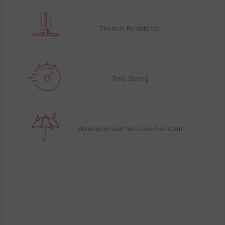
Thermal Resistance
Time Saving
Waterproof and Moisture-Resistant