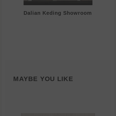
Dalian Keding Showroom
Eden S
MAYBE YOU LIKE