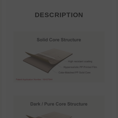
DESCRIPTION