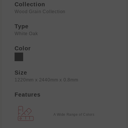
Collection
Wood Grain Collection
Type
White Oak
Color
Size
1220mm x 2440mm x 0.8mm
Features
A Wide Range of Colors