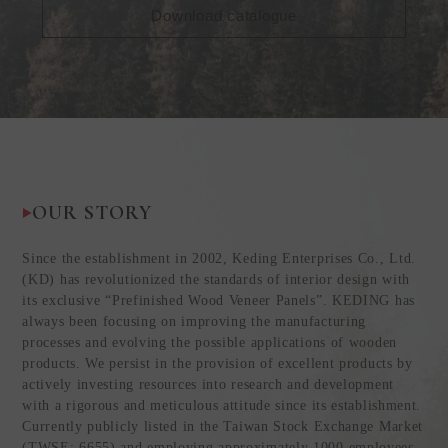
Download catalogue
OUR STORY
Since the establishment in 2002, Keding Enterprises Co., Ltd.
(KD) has revolutionized the standards of interior design with
its exclusive “Prefinished Wood Veneer Panels”. KEDING has
always been focusing on improving the manufacturing
processes and evolving the possible applications of wooden
products. We persist in the provision of excellent products by
actively investing resources into research and development
with a rigorous and meticulous attitude since its establishment.
Currently publicly listed in the Taiwan Stock Exchange Market
(TWSE: 6655) and employing approximately 1000 employees,