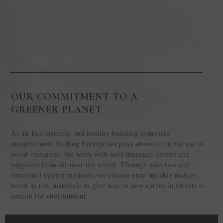
OUR COMMITMENT TO A
GREENER PLANET
As an Eco-friendly and healthy building materials
manufacturer, Keding Enterprises pays attention to the use of
wood resources. We work with well managed forests and
suppliers from all over the world. Through selective and
rotational system methods, we choose only suitable mature
wood as raw materials to give way to new cycles in forests to
sustain the environment.