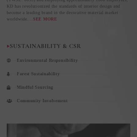
KD has revolutionized the standards of interior design and
become a leading brand in the decorative material market
worldwide.
…
SEE MORE
SUSTAINABILITY & CSR
Environmental Responsibility
Forest Sustainability
Mindful Sourcing
Community Involvement