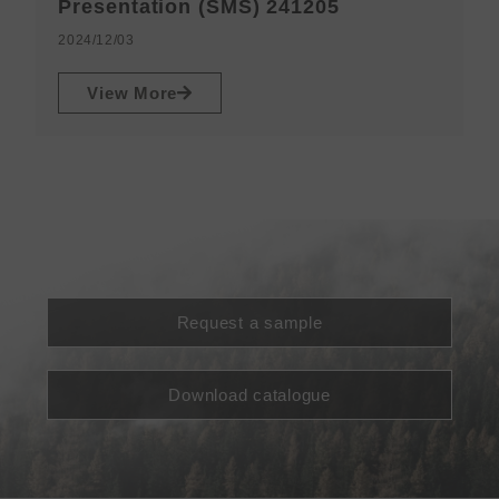
N
Presentation (SMS) 241205
2
2024/12/03
View More
Request a sample
Download catalogue