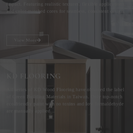
impact. Featuring realistic textures, flexible applications,
and color-matched cores for seamless, consistent design.
View More
KD FLOORING
All series of KD Wood Flooring have obtained the label
of Green Building Materials in Taiwan. Only top-notch
eco-friendly paint with no toxins and low formaldehyde
are manually applied...