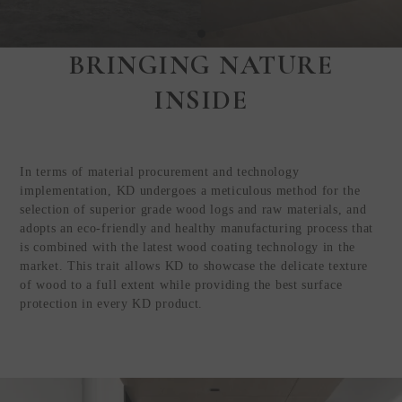
BRINGING NATURE
Step Inside
INSIDE
KEDING
from Anywhere in
the World
In terms of material procurement and technology
Visit Our HQ, Showroom, and
implementation, KD undergoes a meticulous method for the
Production HQ!
selection of superior grade wood logs and raw materials, and
adopts an eco-friendly and healthy manufacturing process that
is combined with the latest wood coating technology in the
GUIDED VIRTUAL TOUR
market. This trait allows KD to showcase the delicate texture
of wood to a full extent while providing the best surface
protection in every KD product.